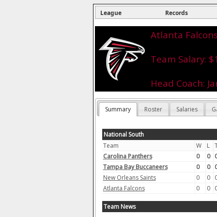
League
Records
Atlanta Falcons
Team Salary: $
Head Coach: J
Summary
Roster
Salaries
G
National South
Team
W
L
Carolina Panthers
0
0
Tampa Bay Buccaneers
0
0
New Orleans Saints
0
0
Atlanta Falcons
0
0
Team News