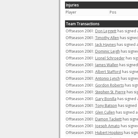
Injuries
Player
Pos
Team Transactions
Offseason 2061:
Don Leggett
has signed a
Offseason 2061:
Timothy Allen
has signed
Offseason 2061:
Jack Haynes
has signed a
Offseason 2061:
Dominic Leigh
has signed
Offseason 2061:
Lionel Schroeder
has sig
Offseason 2061:
James Wallen
has signed 
Offseason 2061:
Albert Stafford
has signe
Offseason 2061:
Antonio Lynch
has signed
Offseason 2061:
Gordon Roberts
has sign
Offseason 2061:
Stephen St. Pierre
has sig
Offseason 2061:
Gary Bonilla
has signed a
Offseason 2061:
Tony Batson
has signed 
Offseason 2061:
Glen Cullen
has signed a 
Offseason 2061:
Damon Tackett
has signe
Offseason 2061:
Joesph Amato
has signed
Offseason 2061:
Hubert Hopkins
has sign