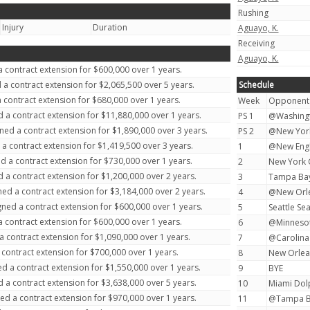
Rushing
Injury
Duration
Aguayo, K.
Receiving
Aguayo, K.
 contract extension for $600,000 over 1 years.
 a contract extension for $2,065,500 over 5 years.
Schedule
 contract extension for $680,000 over 1 years.
Week
Opponent
 a contract extension for $11,880,000 over 1 years.
PS 1
@Washingt
ned a contract extension for $1,890,000 over 3 years.
PS 2
@New York 
a contract extension for $1,419,500 over 3 years.
1
@New Engla
d a contract extension for $730,000 over 1 years.
2
New York G
 a contract extension for $1,200,000 over 2 years.
3
Tampa Bay
ed a contract extension for $3,184,000 over 2 years.
4
@New Orlea
ned a contract extension for $600,000 over 1 years.
5
Seattle Se
 contract extension for $600,000 over 1 years.
6
@Minnesota
a contract extension for $1,090,000 over 1 years.
7
@Carolina 
contract extension for $700,000 over 1 years.
8
New Orlean
d a contract extension for $1,550,000 over 1 years.
9
BYE
 a contract extension for $3,638,000 over 5 years.
10
Miami Dolp
ed a contract extension for $970,000 over 1 years.
11
@Tampa Ba