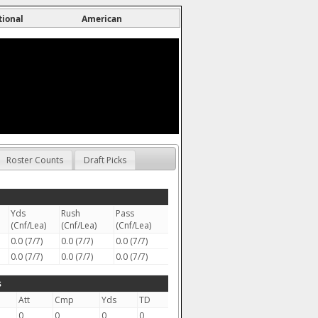
tional
American
Roster Counts
Draft Picks
Yds
Rush
Pass
(Cnf/Lea)
(Cnf/Lea)
(Cnf/Lea)
0.0 (7/7)
0.0 (7/7)
0.0 (7/7)
0.0 (7/7)
0.0 (7/7)
0.0 (7/7)
s
Att
Cmp
Yds
TD
0
0
0
0