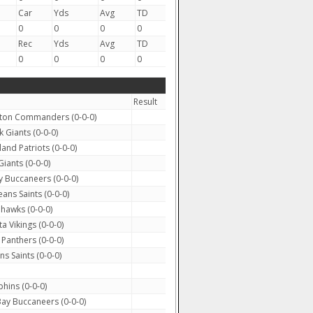
Car
Yds
Avg
TD
0
0
0
0
Rec
Yds
Avg
TD
0
0
0
0
Result
on Commanders (0-0-0)
Giants (0-0-0)
nd Patriots (0-0-0)
iants (0-0-0)
 Buccaneers (0-0-0)
ns Saints (0-0-0)
ahawks (0-0-0)
 Vikings (0-0-0)
Panthers (0-0-0)
s Saints (0-0-0)
hins (0-0-0)
y Buccaneers (0-0-0)