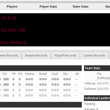
Players
Player Stats
Team Stats
Na
 (0-0-0)
182,566,108
ames Holland
ame Records
Season Records
Playoff Records
Career Records
Team Stats
T
Pct
PF
PA
Home
Road
Conf
Div
Str
Pts
(Cnf/Lea)
0
.000
0
0
0-0-0
0-0-0
0-0-0
0-0-0
--
Offense
0.0 (7/7)
0
.000
0
0
0-0-0
0-0-0
0-0-0
0-0-0
--
Defense
0.0 (7/7)
0
.000
0
0
0-0-0
0-0-0
0-0-0
0-0-0
--
0
.000
0
0
0-0-0
0-0-0
0-0-0
0-0-0
--
Individual Leader
Passing
Aguayo, K.