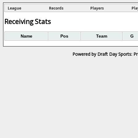
League
Records
Players
Pla
Receiving Stats
Name
Pos
Team
G
Powered by Draft Day Sports: Pr