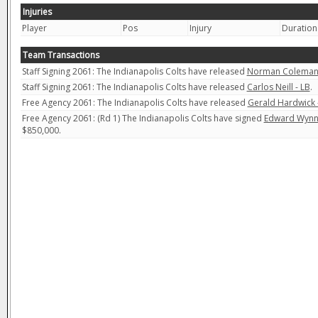
Injuries
Player
Pos
Injury
Duration
Team Transactions
Staff Signing 2061: The Indianapolis Colts have released
Norman Coleman 
Staff Signing 2061: The Indianapolis Colts have released
Carlos Neill - LB
.
Free Agency 2061: The Indianapolis Colts have released
Gerald Hardwick 
Free Agency 2061: (Rd 1) The Indianapolis Colts have signed
Edward Wynn 
$850,000.