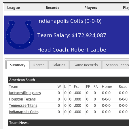
League
Records
Players
Pla
Indianapolis Colts (0-0-0)
Team Salary: $172,924,087
Head Coach: Robert Labbe
Summary
Roster
Salaries
Game Records
Season Recor
American South
Team
W
L
T
Pct
PF
PA
Home
Road
Jacksonville Jaguars
0
0
0
.000
0
0
0-0-0
0-0-0
Houston Texans
0
0
0
.000
0
0
0-0-0
0-0-0
Tennessee Titans
0
0
0
.000
0
0
0-0-0
0-0-0
Indianapolis Colts
0
0
0
.000
0
0
0-0-0
0-0-0
Team News