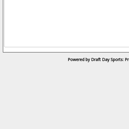
Powered by Draft Day Sports: Pr